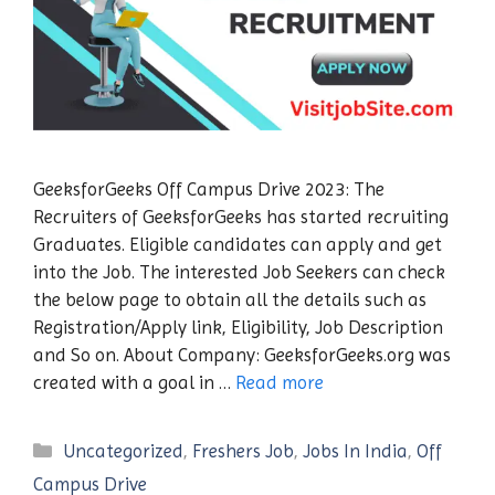
GeeksforGeeks Off Campus Drive 2023: The
Recruiters of GeeksforGeeks has started recruiting
Graduates. Eligible candidates can apply and get
into the Job. The interested Job Seekers can check
the below page to obtain all the details such as
Registration/Apply link, Eligibility, Job Description
and So on. About Company: GeeksforGeeks.org was
created with a goal in …
Read more
Categories
Uncategorized
,
Freshers Job
,
Jobs In India
,
Off
Campus Drive