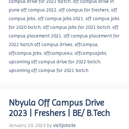
campus drive for 2022 batch
,
off campus drive in
pune off campus 2022
,
off campus for freshers
,
off
campus jobs
,
off campus jobs 2021
,
off campus jobs
for 2020 batch
,
off campus jobs for 2021 batch
,
off
campus placement 2021
,
off campus placement for
2022 batch off campus drives
,
offcampus
,
offcampus jobs
,
offcampus4u
,
offcampusjobs
,
upcoming off campus drive for 2022 batch
,
upcoming off campus for 2021 batch
Nbyula Off Campus Drive
2023 | Freshers | BE
/
B.Tech
January 20, 2023
by
visitjobsite