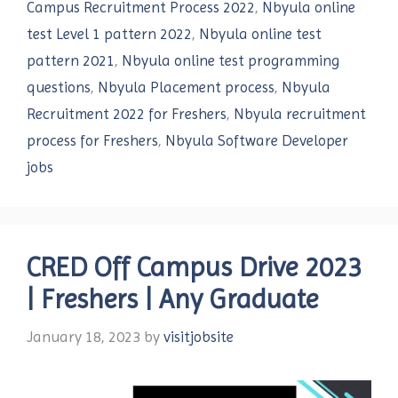
Campus Recruitment Process 2022
,
Nbyula online
test Level 1 pattern 2022
,
Nbyula online test
pattern 2021
,
Nbyula online test programming
questions
,
Nbyula Placement process
,
Nbyula
Recruitment 2022 for Freshers
,
Nbyula recruitment
process for Freshers
,
Nbyula Software Developer
jobs
CRED Off Campus Drive 2023
| Freshers | Any Graduate
January 18, 2023
by
visitjobsite