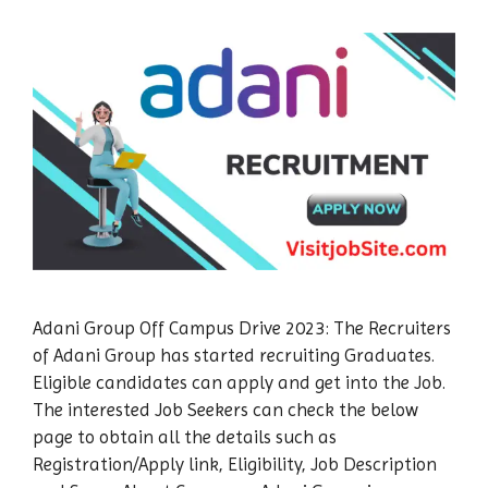
Adani Group Off Campus Drive 2023: The Recruiters
of Adani Group has started recruiting Graduates.
Eligible candidates can apply and get into the Job.
The interested Job Seekers can check the below
page to obtain all the details such as
Registration/Apply link, Eligibility, Job Description