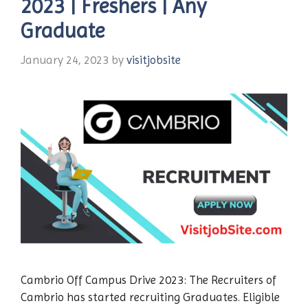
2023 | Freshers | Any
Graduate
January 24, 2023
by
visitjobsite
Cambrio Off Campus Drive 2023: The Recruiters of
Cambrio has started recruiting Graduates. Eligible