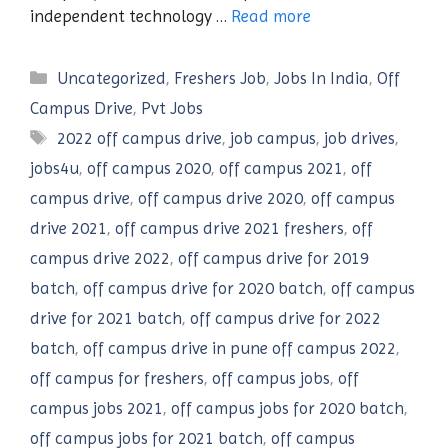
independent technology …
Read more
Categories
Uncategorized
,
Freshers Job
,
Jobs In India
,
Off
Campus Drive
,
Pvt Jobs
Tags
2022 off campus drive
,
job campus
,
job drives
,
jobs4u
,
off campus 2020
,
off campus 2021
,
off
campus drive
,
off campus drive 2020
,
off campus
drive 2021
,
off campus drive 2021 freshers
,
off
campus drive 2022
,
off campus drive for 2019
batch
,
off campus drive for 2020 batch
,
off campus
drive for 2021 batch
,
off campus drive for 2022
batch
,
off campus drive in pune off campus 2022
,
off campus for freshers
,
off campus jobs
,
off
campus jobs 2021
,
off campus jobs for 2020 batch
,
off campus jobs for 2021 batch
,
off campus