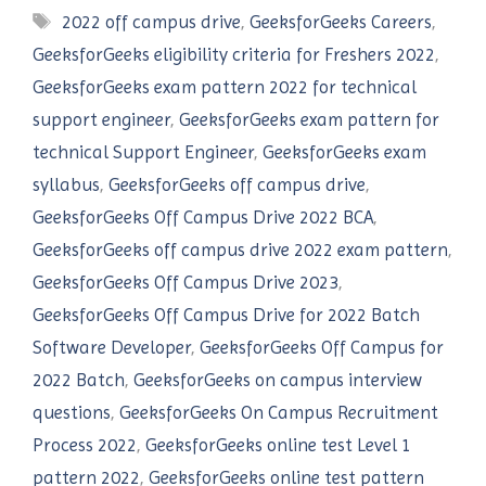
Tags
2022 off campus drive
,
GeeksforGeeks Careers
,
GeeksforGeeks eligibility criteria for Freshers 2022
,
GeeksforGeeks exam pattern 2022 for technical
support engineer
,
GeeksforGeeks exam pattern for
technical Support Engineer
,
GeeksforGeeks exam
syllabus
,
GeeksforGeeks off campus drive
,
GeeksforGeeks Off Campus Drive 2022 BCA
,
GeeksforGeeks off campus drive 2022 exam pattern
,
GeeksforGeeks Off Campus Drive 2023
,
GeeksforGeeks Off Campus Drive for 2022 Batch
Software Developer
,
GeeksforGeeks Off Campus for
2022 Batch
,
GeeksforGeeks on campus interview
questions
,
GeeksforGeeks On Campus Recruitment
Process 2022
,
GeeksforGeeks online test Level 1
pattern 2022
,
GeeksforGeeks online test pattern