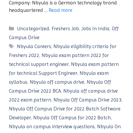
Company: Nbyula is a German technology brand
headquartered …
Read more
Categories
Uncategorized
,
Freshers Job
,
Jobs In India
,
Off
Campus Drive
Tags
Nbyula Careers
,
Nbyula eligibility criteria for
Freshers 2022
,
Nbyula exam pattern 2022 for
technical support engineer
,
Nbyula exam pattern
for technical Support Engineer
,
Nbyula exam
syllabus
,
Nbyula off campus drive
,
Nbyula Off
Campus Drive 2022 BCA
,
Nbyula off campus drive
2022 exam pattern
,
Nbyula Off Campus Drive 2023
,
Nbyula Off Campus Drive for 2022 Batch Software
Developer
,
Nbyula Off Campus for 2022 Batch
,
Nbyula on campus interview questions
,
Nbyula On