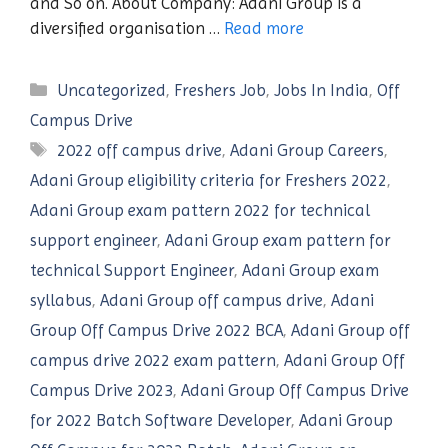
and So on. About Company: Adani Group is a
diversified organisation …
Read more
Categories
Uncategorized
,
Freshers Job
,
Jobs In India
,
Off
Campus Drive
Tags
2022 off campus drive
,
Adani Group Careers
,
Adani Group eligibility criteria for Freshers 2022
,
Adani Group exam pattern 2022 for technical
support engineer
,
Adani Group exam pattern for
technical Support Engineer
,
Adani Group exam
syllabus
,
Adani Group off campus drive
,
Adani
Group Off Campus Drive 2022 BCA
,
Adani Group off
campus drive 2022 exam pattern
,
Adani Group Off
Campus Drive 2023
,
Adani Group Off Campus Drive
for 2022 Batch Software Developer
,
Adani Group