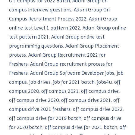
Off Campus for 2022 Batch
,
Adani Group on
campus interview questions
,
Adani Group On
Campus Recruitment Process 2022
,
Adani Group
online test Level 1 pattern 2022
,
Adani Group online
test pattern 2021
,
Adani Group online test
programming questions
,
Adani Group Placement
process
,
Adani Group Recruitment 2022 for
Freshers
,
Adani Group recruitment process for
Freshers
,
Adani Group Software Developer jobs
,
job
campus
,
job drives
,
job for 2021 batch
,
jobs4u
,
off
campus 2020
,
off campus 2021
,
off campus drive
,
off campus drive 2020
,
off campus drive 2021
,
off
campus drive 2021 freshers
,
off campus drive 2022
,
off campus drive for 2019 batch
,
off campus drive
for 2020 batch
,
off campus drive for 2021 batch
,
off