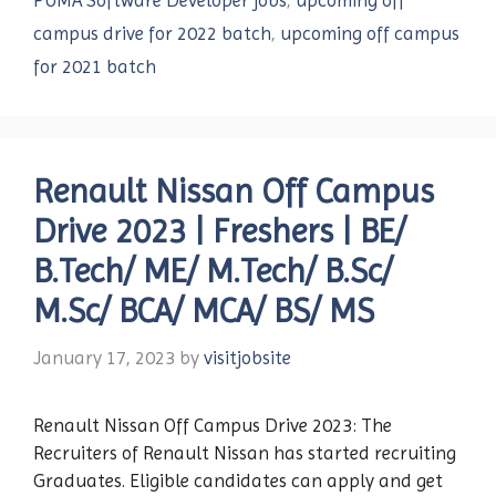
PUMA Software Developer jobs
,
upcoming off
campus drive for 2022 batch
,
upcoming off campus
for 2021 batch
Renault Nissan Off Campus
Drive 2023 | Freshers | BE/
B.Tech/ ME/ M.Tech/ B.Sc/
M.Sc/ BCA/ MCA/ BS/ MS
January 17, 2023
by
visitjobsite
Renault Nissan Off Campus Drive 2023: The
Recruiters of Renault Nissan has started recruiting
Graduates. Eligible candidates can apply and get