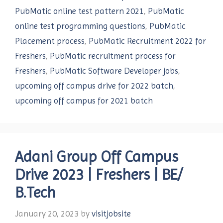
PubMatic online test pattern 2021
,
PubMatic
online test programming questions
,
PubMatic
Placement process
,
PubMatic Recruitment 2022 for
Freshers
,
PubMatic recruitment process for
Freshers
,
PubMatic Software Developer jobs
,
upcoming off campus drive for 2022 batch
,
upcoming off campus for 2021 batch
Adani Group Off Campus
Drive 2023 | Freshers | BE/
B.Tech
January 20, 2023
by
visitjobsite