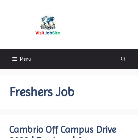
Skip
to
content
Visitjobsite
Menu
Freshers Job
Cambrio Off Campus Drive