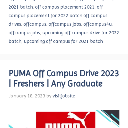
2021 batch
,
off campus placement 2021
,
off
campus placement for 2022 batch off campus
drives
,
offcampus
,
offcampus jobs
,
offcampus4u
,
offcampusjobs
,
upcoming off campus drive for 2022
batch
,
upcoming off campus for 2021 batch
PUMA Off Campus Drive 2023
| Freshers | Any Graduate
January 18, 2023
by
visitjobsite