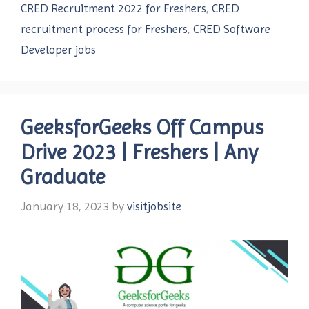
CRED Recruitment 2022 for Freshers
,
CRED
recruitment process for Freshers
,
CRED Software
Developer jobs
GeeksforGeeks Off Campus
Drive 2023 | Freshers | Any
Graduate
January 18, 2023
by
visitjobsite