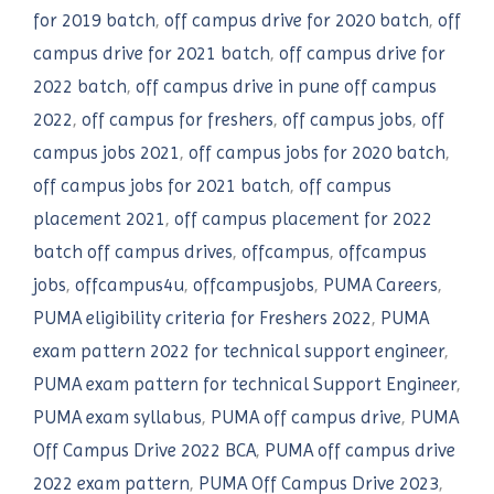
for 2019 batch
,
off campus drive for 2020 batch
,
off
campus drive for 2021 batch
,
off campus drive for
2022 batch
,
off campus drive in pune off campus
2022
,
off campus for freshers
,
off campus jobs
,
off
campus jobs 2021
,
off campus jobs for 2020 batch
,
off campus jobs for 2021 batch
,
off campus
placement 2021
,
off campus placement for 2022
batch off campus drives
,
offcampus
,
offcampus
jobs
,
offcampus4u
,
offcampusjobs
,
PUMA Careers
,
PUMA eligibility criteria for Freshers 2022
,
PUMA
exam pattern 2022 for technical support engineer
,
PUMA exam pattern for technical Support Engineer
,
PUMA exam syllabus
,
PUMA off campus drive
,
PUMA
Off Campus Drive 2022 BCA
,
PUMA off campus drive
2022 exam pattern
,
PUMA Off Campus Drive 2023
,