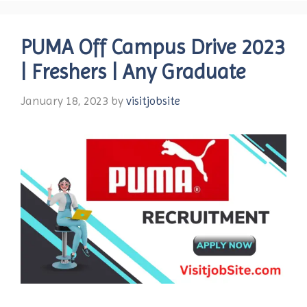
PUMA Off Campus Drive 2023
| Freshers | Any Graduate
January 18, 2023
by
visitjobsite