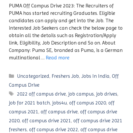
PUMA Off Campus Drive 2023: The Recruiters of
PUMA has started recruiting Graduates. Eligible
candidates can apply and get into the Job. The
interested Job Seekers can check the below page to
obtain all the details such as Registration/Apply
link, Eligibility, Job Description and So on. About
Company: Puma SE, branded as Puma, is a German
multinational …
Read more
Categories
Uncategorized
,
Freshers Job
,
Jobs In India
,
Off
Campus Drive
Tags
2022 off campus drive
,
job campus
,
job drives
,
job for 2021 batch
,
jobs4u
,
off campus 2020
,
off
campus 2021
,
off campus drive
,
off campus drive
2020
,
off campus drive 2021
,
off campus drive 2021
freshers
,
off campus drive 2022
,
off campus drive