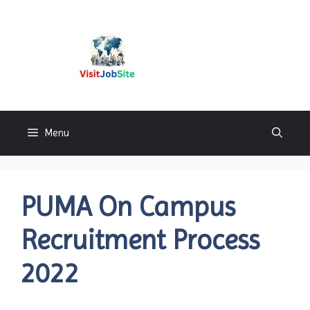
Skip
to
content
Visitjobsite
Menu
PUMA On Campus
Recruitment Process
2022