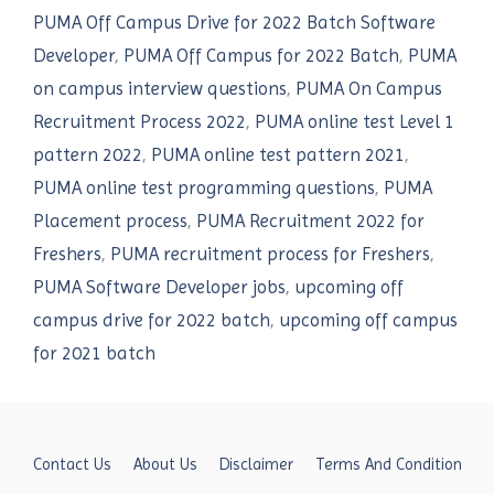
PUMA Off Campus Drive for 2022 Batch Software
Developer
,
PUMA Off Campus for 2022 Batch
,
PUMA
on campus interview questions
,
PUMA On Campus
Recruitment Process 2022
,
PUMA online test Level 1
pattern 2022
,
PUMA online test pattern 2021
,
PUMA online test programming questions
,
PUMA
Placement process
,
PUMA Recruitment 2022 for
Freshers
,
PUMA recruitment process for Freshers
,
PUMA Software Developer jobs
,
upcoming off
campus drive for 2022 batch
,
upcoming off campus
for 2021 batch
Contact Us
About Us
Disclaimer
Terms And Condition