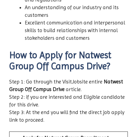
An understanding of our industry and its
customers
Excellent communication and interpersonal
skills to build relationships with internal
stakeholders and customers
How to Apply for Natwest
Group
Off Campus Drive?
Step 1: Go through the VisitJobsite entire
Natwest
Group
Off Campus Drive
article.
Step 2: if you are interested and Eligible candidate
for this drive.
Step 3: At the end you will find the direct job apply
link to proceed.