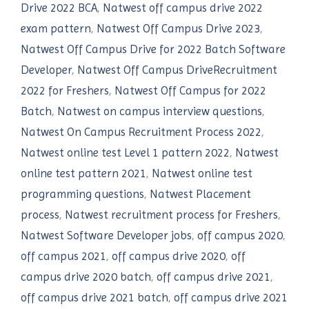
Drive 2022 BCA
,
Natwest off campus drive 2022
exam pattern
,
Natwest Off Campus Drive 2023
,
Natwest Off Campus Drive for 2022 Batch Software
Developer
,
Natwest Off Campus DriveRecruitment
2022 for Freshers
,
Natwest Off Campus for 2022
Batch
,
Natwest on campus interview questions
,
Natwest On Campus Recruitment Process 2022
,
Natwest online test Level 1 pattern 2022
,
Natwest
online test pattern 2021
,
Natwest online test
programming questions
,
Natwest Placement
process
,
Natwest recruitment process for Freshers
,
Natwest Software Developer jobs
,
off campus 2020
,
off campus 2021
,
off campus drive 2020
,
off
campus drive 2020 batch
,
off campus drive 2021
,
off campus drive 2021 batch
,
off campus drive 2021