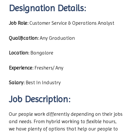
Designation Details:
Job Role:
Customer Service & Operations Analyst
Qualification:
Any Graduation
Location:
Bangalore
Experience:
Freshers/ Any
Salary:
Best In Industry
Job Description:
Our people work differently depending on their jobs
and needs. From hybrid working to flexible hours,
we have plenty of options that help our people to