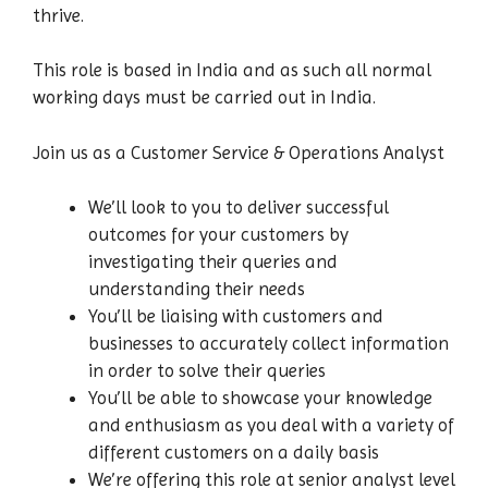
thrive.
This role is based in India and as such all normal
working days must be carried out in India.
Join us as a Customer Service & Operations Analyst
We’ll look to you to deliver successful
outcomes for your customers by
investigating their queries and
understanding their needs
You’ll be liaising with customers and
businesses to accurately collect information
in order to solve their queries
You’ll be able to showcase your knowledge
and enthusiasm as you deal with a variety of
different customers on a daily basis
We’re offering this role at senior analyst level