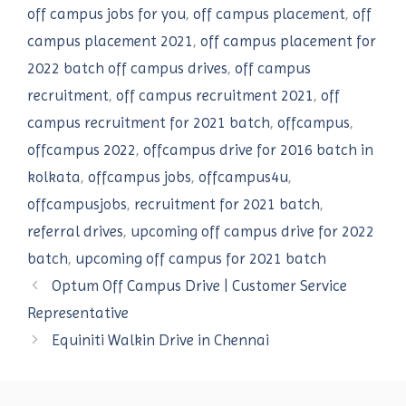
off campus jobs for you
,
off campus placement
,
off
campus placement 2021
,
off campus placement for
2022 batch off campus drives
,
off campus
recruitment
,
off campus recruitment 2021
,
off
campus recruitment for 2021 batch
,
offcampus
,
offcampus 2022
,
offcampus drive for 2016 batch in
kolkata
,
offcampus jobs
,
offcampus4u
,
offcampusjobs
,
recruitment for 2021 batch
,
referral drives
,
upcoming off campus drive for 2022
batch
,
upcoming off campus for 2021 batch
Optum Off Campus Drive | Customer Service
Representative
Equiniti Walkin Drive in Chennai