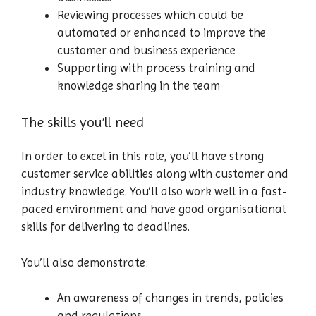
Reviewing processes which could be
automated or enhanced to improve the
customer and business experience
Supporting with process training and
knowledge sharing in the team
The skills you’ll need
In order to excel in this role, you’ll have strong
customer service abilities along with customer and
industry knowledge. You’ll also work well in a fast-
paced environment and have good organisational
skills for delivering to deadlines.
You’ll also demonstrate:
An awareness of changes in trends, policies
and regulations