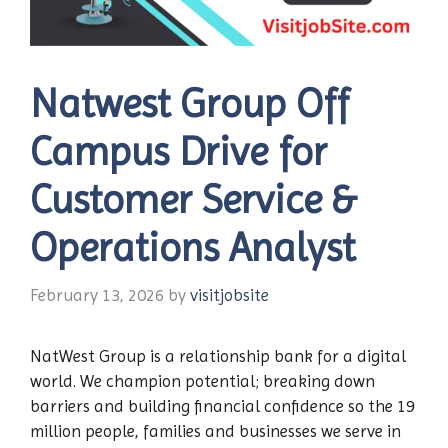
Natwest Group Off
Campus Drive for
Customer Service &
Operations Analyst
February 13, 2026
by
visitjobsite
NatWest Group is a relationship bank for a digital
world. We champion potential; breaking down
barriers and building financial confidence so the 19
million people, families and businesses we serve in