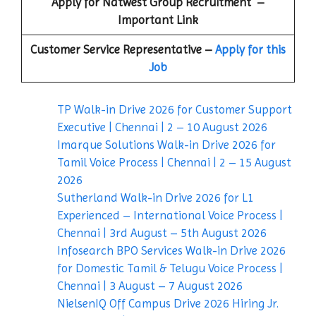
Apply for
Natwest Group
Recruitment –
Important Link
Customer Service Representative –
Apply for this
Job
TP Walk-in Drive 2026 for Customer Support
Executive | Chennai | 2 – 10 August 2026
Imarque Solutions Walk-in Drive 2026 for
Tamil Voice Process | Chennai | 2 – 15 August
2026
Sutherland Walk-in Drive 2026 for L1
Experienced – International Voice Process |
Chennai | 3rd August – 5th August 2026
Infosearch BPO Services Walk-in Drive 2026
for Domestic Tamil & Telugu Voice Process |
Chennai | 3 August – 7 August 2026
NielsenIQ Off Campus Drive 2026 Hiring Jr.