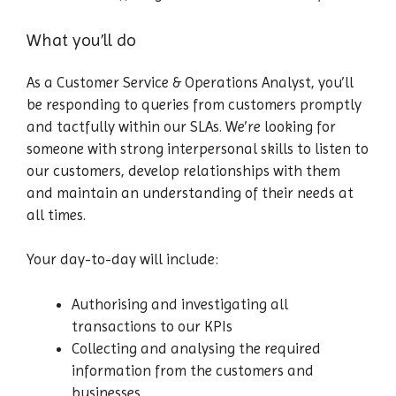
What you’ll do
As a Customer Service & Operations Analyst, you’ll
be responding to queries from customers promptly
and tactfully within our SLAs. We’re looking for
someone with strong interpersonal skills to listen to
our customers, develop relationships with them
and maintain an understanding of their needs at
all times.
Your day-to-day will include:
Authorising and investigating all
transactions to our KPIs
Collecting and analysing the required
information from the customers and
businesses