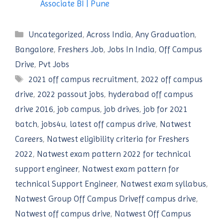
Associate BI | Pune
Categories
Uncategorized
,
Across India
,
Any Graduation
,
Bangalore
,
Freshers Job
,
Jobs In India
,
Off Campus
Drive
,
Pvt Jobs
Tags
2021 off campus recruitment
,
2022 off campus
drive
,
2022 passout jobs
,
hyderabad off campus
drive 2016
,
job campus
,
job drives
,
job for 2021
batch
,
jobs4u
,
latest off campus drive
,
Natwest
Careers
,
Natwest eligibility criteria for Freshers
2022
,
Natwest exam pattern 2022 for technical
support engineer
,
Natwest exam pattern for
technical Support Engineer
,
Natwest exam syllabus
,
Natwest Group Off Campus Driveff campus drive
,
Natwest off campus drive
,
Natwest Off Campus