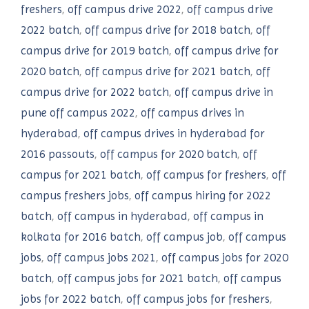
freshers
,
off campus drive 2022
,
off campus drive
2022 batch
,
off campus drive for 2018 batch
,
off
campus drive for 2019 batch
,
off campus drive for
2020 batch
,
off campus drive for 2021 batch
,
off
campus drive for 2022 batch
,
off campus drive in
pune off campus 2022
,
off campus drives in
hyderabad
,
off campus drives in hyderabad for
2016 passouts
,
off campus for 2020 batch
,
off
campus for 2021 batch
,
off campus for freshers
,
off
campus freshers jobs
,
off campus hiring for 2022
batch
,
off campus in hyderabad
,
off campus in
kolkata for 2016 batch
,
off campus job
,
off campus
jobs
,
off campus jobs 2021
,
off campus jobs for 2020
batch
,
off campus jobs for 2021 batch
,
off campus
jobs for 2022 batch
,
off campus jobs for freshers
,