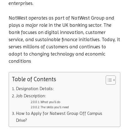
enterprises.
NatWest operates as part of NatWest Group and
plays a major role in the UK banking sector. The
bank focuses on digital innovation, customer
service, and sustainable finance initiatives. Today, it
serves millions of customers and continues to
adapt to changing technology and economic
conditions
Table of Contents
Designation Details:
Job Description:
What you’ll do
The skills you’ll need
How to Apply for Natwest Group Off Campus
Drive?