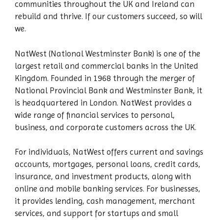
communities throughout the UK and Ireland can
rebuild and thrive. If our customers succeed, so will
we.
NatWest (National Westminster Bank) is one of the
largest retail and commercial banks in the United
Kingdom. Founded in 1968 through the merger of
National Provincial Bank and Westminster Bank, it
is headquartered in London. NatWest provides a
wide range of financial services to personal,
business, and corporate customers across the UK.
For individuals, NatWest offers current and savings
accounts, mortgages, personal loans, credit cards,
insurance, and investment products, along with
online and mobile banking services. For businesses,
it provides lending, cash management, merchant
services, and support for startups and small