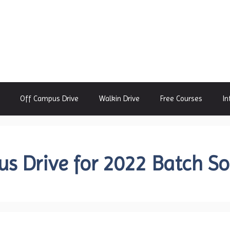
Off Campus Drive
Walkin Drive
Free Courses
In
s Drive for 2022 Batch S