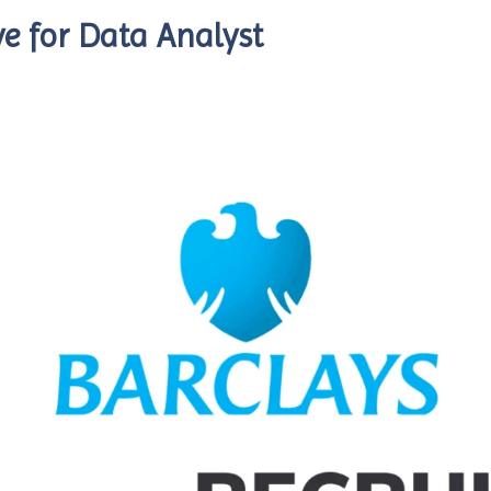
e for Data Analyst