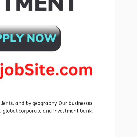
 clients, and by geography. Our businesses
e, global corporate and investment bank,