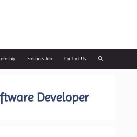
ternship
Freshers Job
Contact Us
oftware Developer