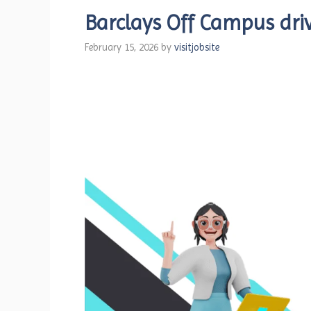
Barclays Off Campus driv
February 15, 2026
by
visitjobsite