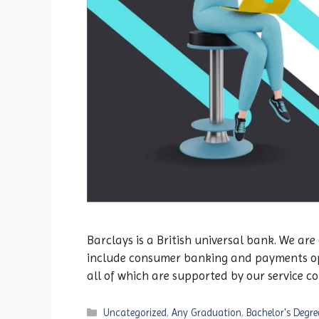
Barclays is a British universal bank. We are
include consumer banking and payments oper
all of which are supported by our service 
Categories
Uncategorized
,
Any Graduation
,
Bachelor's Degre