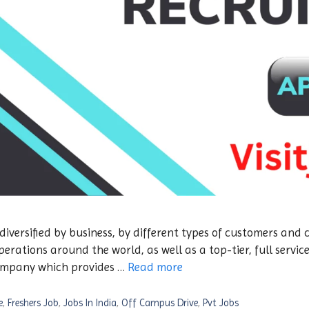
 diversified by business, by different types of customers and
ations around the world, as well as a top-tier, full servic
company which provides …
Read more
e
,
Freshers Job
,
Jobs In India
,
Off Campus Drive
,
Pvt Jobs