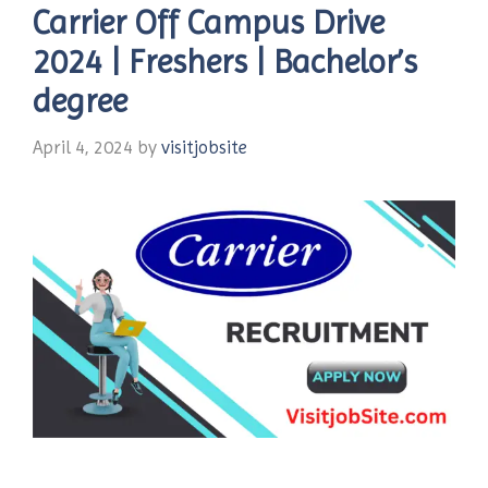
Carrier Off Campus Drive
2024 | Freshers | Bachelor’s
degree
April 4, 2024
by
visitjobsite