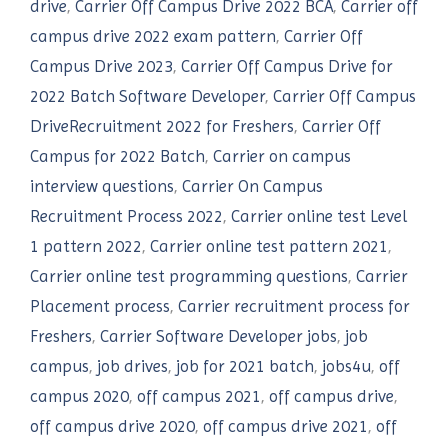
drive
,
Carrier Off Campus Drive 2022 BCA
,
Carrier off
campus drive 2022 exam pattern
,
Carrier Off
Campus Drive 2023
,
Carrier Off Campus Drive for
2022 Batch Software Developer
,
Carrier Off Campus
DriveRecruitment 2022 for Freshers
,
Carrier Off
Campus for 2022 Batch
,
Carrier on campus
interview questions
,
Carrier On Campus
Recruitment Process 2022
,
Carrier online test Level
1 pattern 2022
,
Carrier online test pattern 2021
,
Carrier online test programming questions
,
Carrier
Placement process
,
Carrier recruitment process for
Freshers
,
Carrier Software Developer jobs
,
job
campus
,
job drives
,
job for 2021 batch
,
jobs4u
,
off
campus 2020
,
off campus 2021
,
off campus drive
,
off campus drive 2020
,
off campus drive 2021
,
off