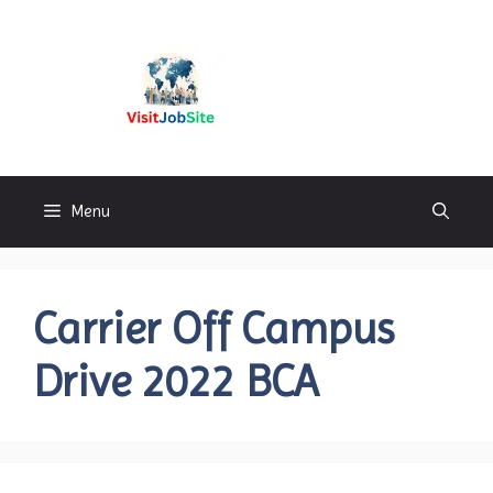
Skip
to
content
Visitjobsite
Menu
Carrier Off Campus
Drive 2022 BCA