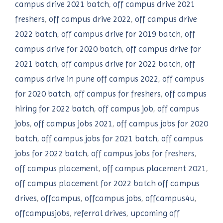
campus drive 2021 batch
,
off campus drive 2021
freshers
,
off campus drive 2022
,
off campus drive
2022 batch
,
off campus drive for 2019 batch
,
off
campus drive for 2020 batch
,
off campus drive for
2021 batch
,
off campus drive for 2022 batch
,
off
campus drive in pune off campus 2022
,
off campus
for 2020 batch
,
off campus for freshers
,
off campus
hiring for 2022 batch
,
off campus job
,
off campus
jobs
,
off campus jobs 2021
,
off campus jobs for 2020
batch
,
off campus jobs for 2021 batch
,
off campus
jobs for 2022 batch
,
off campus jobs for freshers
,
off campus placement
,
off campus placement 2021
,
off campus placement for 2022 batch off campus
drives
,
offcampus
,
offcampus jobs
,
offcampus4u
,
offcampusjobs
,
referral drives
,
upcoming off