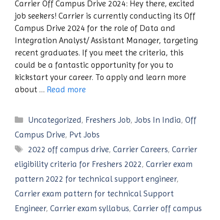
Carrier Off Campus Drive 2024: Hey there, excited
job seekers! Carrier is currently conducting its Off
Campus Drive 2024 for the role of Data and
Integration Analyst/ Assistant Manager, targeting
recent graduates. If you meet the criteria, this
could be a fantastic opportunity for you to
kickstart your career. To apply and learn more
about …
Read more
Categories
Uncategorized
,
Freshers Job
,
Jobs In India
,
Off
Campus Drive
,
Pvt Jobs
Tags
2022 off campus drive
,
Carrier Careers
,
Carrier
eligibility criteria for Freshers 2022
,
Carrier exam
pattern 2022 for technical support engineer
,
Carrier exam pattern for technical Support
Engineer
,
Carrier exam syllabus
,
Carrier off campus