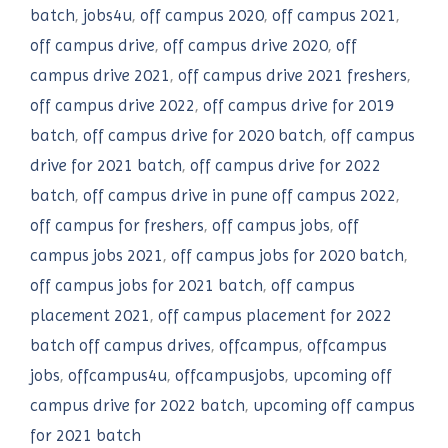
batch
,
jobs4u
,
off campus 2020
,
off campus 2021
,
off campus drive
,
off campus drive 2020
,
off
campus drive 2021
,
off campus drive 2021 freshers
,
off campus drive 2022
,
off campus drive for 2019
batch
,
off campus drive for 2020 batch
,
off campus
drive for 2021 batch
,
off campus drive for 2022
batch
,
off campus drive in pune off campus 2022
,
off campus for freshers
,
off campus jobs
,
off
campus jobs 2021
,
off campus jobs for 2020 batch
,
off campus jobs for 2021 batch
,
off campus
placement 2021
,
off campus placement for 2022
batch off campus drives
,
offcampus
,
offcampus
jobs
,
offcampus4u
,
offcampusjobs
,
upcoming off
campus drive for 2022 batch
,
upcoming off campus
for 2021 batch