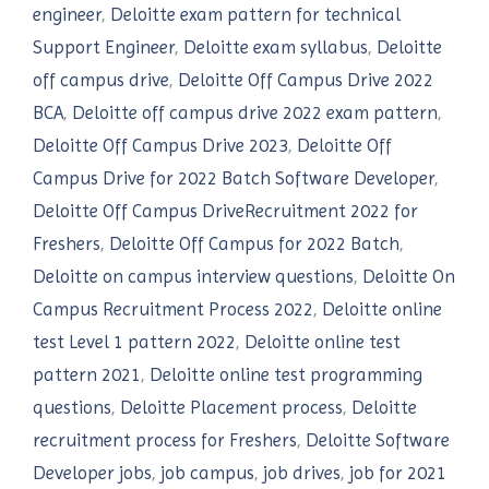
engineer
,
Deloitte exam pattern for technical
Support Engineer
,
Deloitte exam syllabus
,
Deloitte
off campus drive
,
Deloitte Off Campus Drive 2022
BCA
,
Deloitte off campus drive 2022 exam pattern
,
Deloitte Off Campus Drive 2023
,
Deloitte Off
Campus Drive for 2022 Batch Software Developer
,
Deloitte Off Campus DriveRecruitment 2022 for
Freshers
,
Deloitte Off Campus for 2022 Batch
,
Deloitte on campus interview questions
,
Deloitte On
Campus Recruitment Process 2022
,
Deloitte online
test Level 1 pattern 2022
,
Deloitte online test
pattern 2021
,
Deloitte online test programming
questions
,
Deloitte Placement process
,
Deloitte
recruitment process for Freshers
,
Deloitte Software
Developer jobs
,
job campus
,
job drives
,
job for 2021