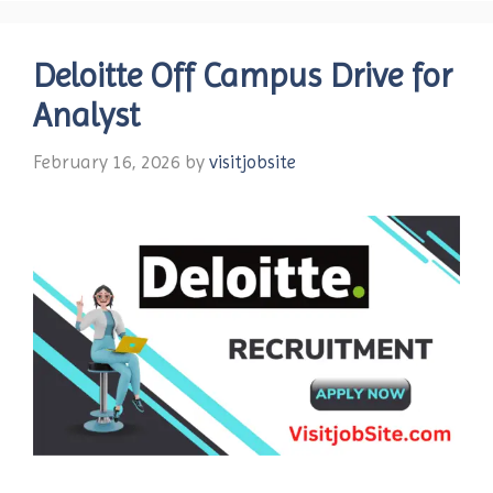
Deloitte Off Campus Drive for
Analyst
February 16, 2026
by
visitjobsite