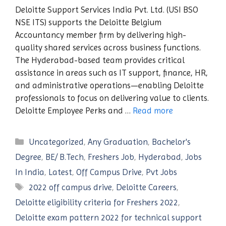
Deloitte Support Services India Pvt. Ltd. (USI BSO
NSE ITS) supports the Deloitte Belgium
Accountancy member firm by delivering high-
quality shared services across business functions.
The Hyderabad-based team provides critical
assistance in areas such as IT support, finance, HR,
and administrative operations—enabling Deloitte
professionals to focus on delivering value to clients.
Deloitte Employee Perks and …
Read more
Categories
Uncategorized
,
Any Graduation
,
Bachelor's
Degree
,
BE/ B.Tech
,
Freshers Job
,
Hyderabad
,
Jobs
In India
,
Latest
,
Off Campus Drive
,
Pvt Jobs
Tags
2022 off campus drive
,
Deloitte Careers
,
Deloitte eligibility criteria for Freshers 2022
,
Deloitte exam pattern 2022 for technical support