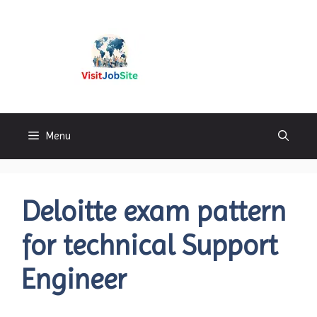
Skip
to
content
Visitjobsite
Menu
Deloitte exam pattern
for technical Support
Engineer