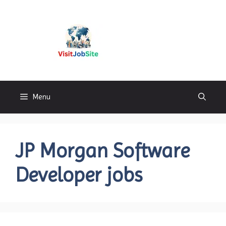
Skip
to
content
Visitjobsite
Menu
JP Morgan Software
Developer jobs