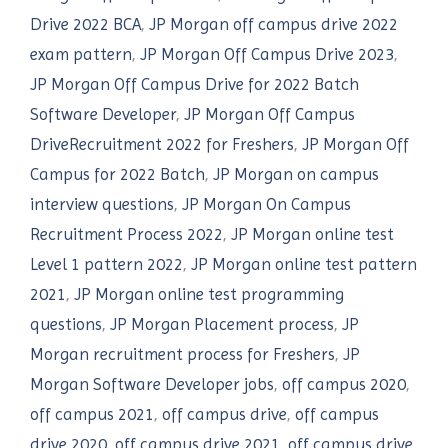
Drive 2022 BCA
,
JP Morgan off campus drive 2022
exam pattern
,
JP Morgan Off Campus Drive 2023
,
JP Morgan Off Campus Drive for 2022 Batch
Software Developer
,
JP Morgan Off Campus
DriveRecruitment 2022 for Freshers
,
JP Morgan Off
Campus for 2022 Batch
,
JP Morgan on campus
interview questions
,
JP Morgan On Campus
Recruitment Process 2022
,
JP Morgan online test
Level 1 pattern 2022
,
JP Morgan online test pattern
2021
,
JP Morgan online test programming
questions
,
JP Morgan Placement process
,
JP
Morgan recruitment process for Freshers
,
JP
Morgan Software Developer jobs
,
off campus 2020
,
off campus 2021
,
off campus drive
,
off campus
drive 2020
,
off campus drive 2021
,
off campus drive