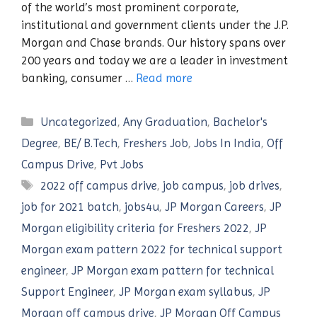
of the world’s most prominent corporate,
institutional and government clients under the J.P.
Morgan and Chase brands. Our history spans over
200 years and today we are a leader in investment
banking, consumer …
Read more
Categories
Uncategorized
,
Any Graduation
,
Bachelor's
Degree
,
BE/ B.Tech
,
Freshers Job
,
Jobs In India
,
Off
Campus Drive
,
Pvt Jobs
Tags
2022 off campus drive
,
job campus
,
job drives
,
job for 2021 batch
,
jobs4u
,
JP Morgan Careers
,
JP
Morgan eligibility criteria for Freshers 2022
,
JP
Morgan exam pattern 2022 for technical support
engineer
,
JP Morgan exam pattern for technical
Support Engineer
,
JP Morgan exam syllabus
,
JP
Morgan off campus drive
,
JP Morgan Off Campus