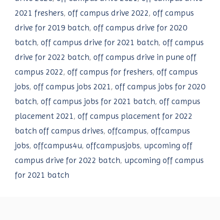
2021 freshers
,
off campus drive 2022
,
off campus
drive for 2019 batch
,
off campus drive for 2020
batch
,
off campus drive for 2021 batch
,
off campus
drive for 2022 batch
,
off campus drive in pune off
campus 2022
,
off campus for freshers
,
off campus
jobs
,
off campus jobs 2021
,
off campus jobs for 2020
batch
,
off campus jobs for 2021 batch
,
off campus
placement 2021
,
off campus placement for 2022
batch off campus drives
,
offcampus
,
offcampus
jobs
,
offcampus4u
,
offcampusjobs
,
upcoming off
campus drive for 2022 batch
,
upcoming off campus
for 2021 batch