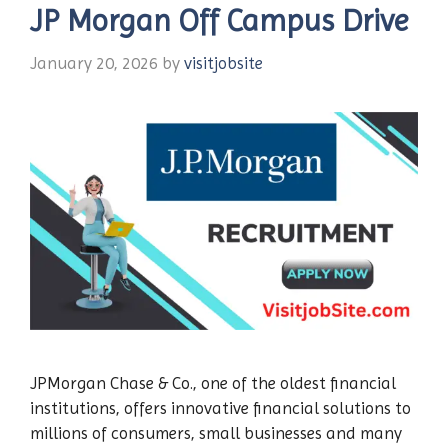
JP Morgan Off Campus Drive
January 20, 2026
by
visitjobsite
JPMorgan Chase & Co., one of the oldest financial
institutions, offers innovative financial solutions to
millions of consumers, small businesses and many