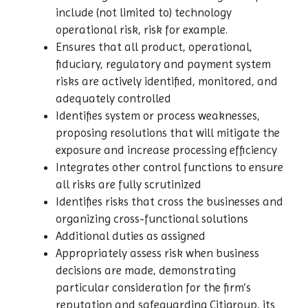
include (not limited to) technology
operational risk, risk for example.
Ensures that all product, operational,
fiduciary, regulatory and payment system
risks are actively identified, monitored, and
adequately controlled
Identifies system or process weaknesses,
proposing resolutions that will mitigate the
exposure and increase processing efficiency
Integrates other control functions to ensure
all risks are fully scrutinized
Identifies risks that cross the businesses and
organizing cross-functional solutions
Additional duties as assigned
Appropriately assess risk when business
decisions are made, demonstrating
particular consideration for the firm’s
reputation and safeguarding Citigroup, its