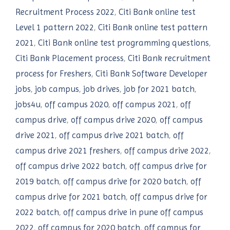
Recruitment Process 2022
,
Citi Bank online test
Level 1 pattern 2022
,
Citi Bank online test pattern
2021
,
Citi Bank online test programming questions
,
Citi Bank Placement process
,
Citi Bank recruitment
process for Freshers
,
Citi Bank Software Developer
jobs
,
job campus
,
job drives
,
job for 2021 batch
,
jobs4u
,
off campus 2020
,
off campus 2021
,
off
campus drive
,
off campus drive 2020
,
off campus
drive 2021
,
off campus drive 2021 batch
,
off
campus drive 2021 freshers
,
off campus drive 2022
,
off campus drive 2022 batch
,
off campus drive for
2019 batch
,
off campus drive for 2020 batch
,
off
campus drive for 2021 batch
,
off campus drive for
2022 batch
,
off campus drive in pune off campus
2022
,
off campus for 2020 batch
,
off campus for