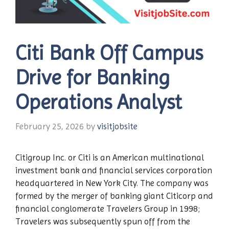
Citi Bank Off Campus
Drive for Banking
Operations Analyst
February 25, 2026
by
visitjobsite
Citigroup Inc. or Citi is an American multinational
investment bank and financial services corporation
headquartered in New York City. The company was
formed by the merger of banking giant Citicorp and
financial conglomerate Travelers Group in 1998;
Travelers was subsequently spun off from the