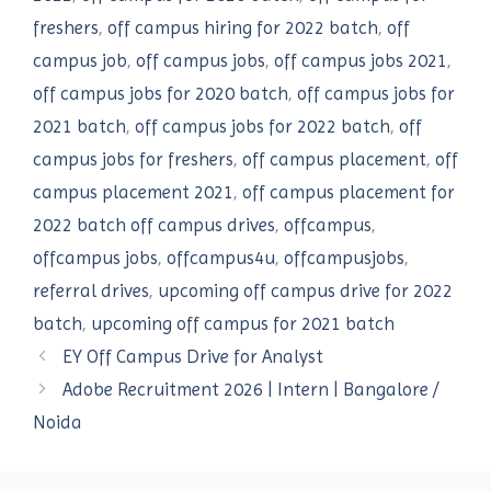
freshers
,
off campus hiring for 2022 batch
,
off
campus job
,
off campus jobs
,
off campus jobs 2021
,
off campus jobs for 2020 batch
,
off campus jobs for
2021 batch
,
off campus jobs for 2022 batch
,
off
campus jobs for freshers
,
off campus placement
,
off
campus placement 2021
,
off campus placement for
2022 batch off campus drives
,
offcampus
,
offcampus jobs
,
offcampus4u
,
offcampusjobs
,
referral drives
,
upcoming off campus drive for 2022
batch
,
upcoming off campus for 2021 batch
EY Off Campus Drive for Analyst
Adobe Recruitment 2026 | Intern | Bangalore /
Noida