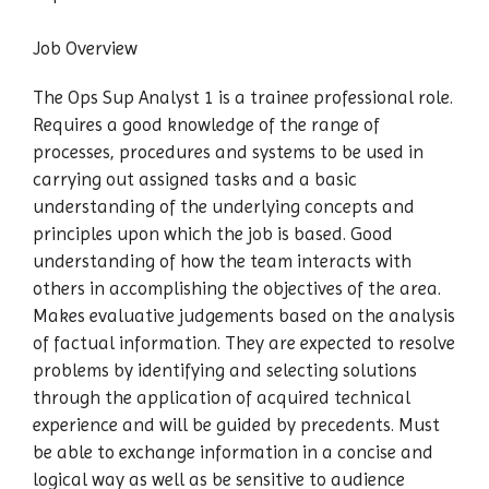
Job Overview
The Ops Sup Analyst 1 is a trainee professional role.
Requires a good knowledge of the range of
processes, procedures and systems to be used in
carrying out assigned tasks and a basic
understanding of the underlying concepts and
principles upon which the job is based. Good
understanding of how the team interacts with
others in accomplishing the objectives of the area.
Makes evaluative judgements based on the analysis
of factual information. They are expected to resolve
problems by identifying and selecting solutions
through the application of acquired technical
experience and will be guided by precedents. Must
be able to exchange information in a concise and
logical way as well as be sensitive to audience