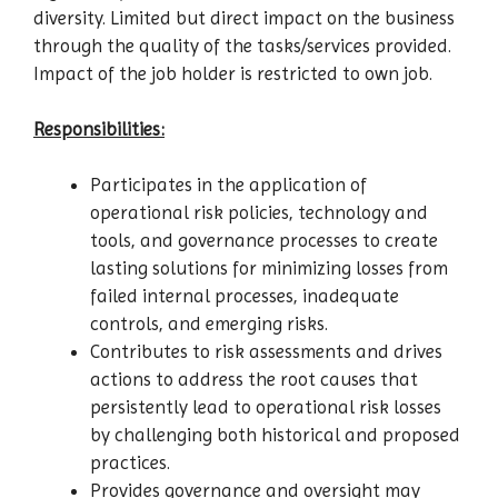
diversity. Limited but direct impact on the business
through the quality of the tasks/services provided.
Impact of the job holder is restricted to own job.
Responsibilities:
Participates in the application of
operational risk policies, technology and
tools, and governance processes to create
lasting solutions for minimizing losses from
failed internal processes, inadequate
controls, and emerging risks.
Contributes to risk assessments and drives
actions to address the root causes that
persistently lead to operational risk losses
by challenging both historical and proposed
practices.
Provides governance and oversight may