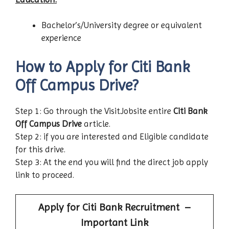
Bachelor’s/University degree or equivalent
experience
How to Apply for Citi Bank
Off Campus Drive?
Step 1: Go through the VisitJobsite entire
Citi Bank
Off Campus Drive
article.
Step 2: if you are interested and Eligible candidate
for this drive.
Step 3: At the end you will find the direct job apply
link to proceed.
Apply for
Citi Bank
Recruitment –
Important Link