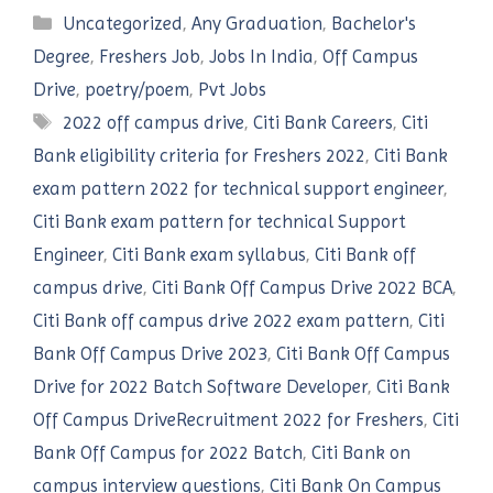
Categories
Uncategorized
,
Any Graduation
,
Bachelor's
Degree
,
Freshers Job
,
Jobs In India
,
Off Campus
Drive
,
poetry/poem
,
Pvt Jobs
Tags
2022 off campus drive
,
Citi Bank Careers
,
Citi
Bank eligibility criteria for Freshers 2022
,
Citi Bank
exam pattern 2022 for technical support engineer
,
Citi Bank exam pattern for technical Support
Engineer
,
Citi Bank exam syllabus
,
Citi Bank off
campus drive
,
Citi Bank Off Campus Drive 2022 BCA
,
Citi Bank off campus drive 2022 exam pattern
,
Citi
Bank Off Campus Drive 2023
,
Citi Bank Off Campus
Drive for 2022 Batch Software Developer
,
Citi Bank
Off Campus DriveRecruitment 2022 for Freshers
,
Citi
Bank Off Campus for 2022 Batch
,
Citi Bank on
campus interview questions
,
Citi Bank On Campus