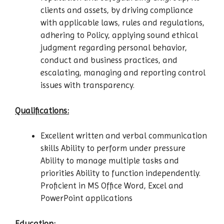
clients and assets, by driving compliance
with applicable laws, rules and regulations,
adhering to Policy, applying sound ethical
judgment regarding personal behavior,
conduct and business practices, and
escalating, managing and reporting control
issues with transparency.
Qualifications:
Excellent written and verbal communication
skills Ability to perform under pressure
Ability to manage multiple tasks and
priorities Ability to function independently.
Proficient in MS Office Word, Excel and
PowerPoint applications
Education: