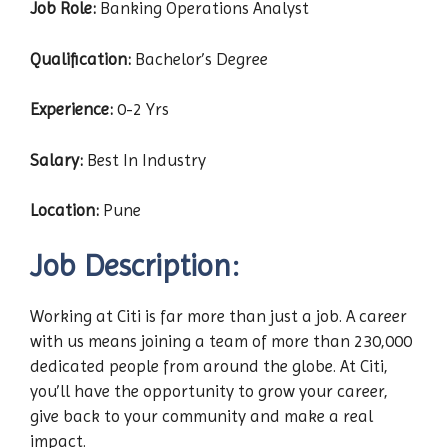
Job Role:
Banking Operations Analyst
Qualification:
Bachelor’s Degree
Experience:
0-2 Yrs
Salary:
Best In Industry
Location:
Pune
Job Description:
Working at Citi is far more than just a job. A career
with us means joining a team of more than 230,000
dedicated people from around the globe. At Citi,
you’ll have the opportunity to grow your career,
give back to your community and make a real
impact.