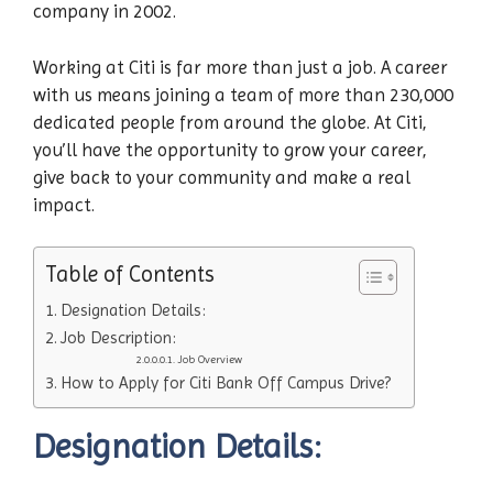
company in 2002.
Working at Citi is far more than just a job. A career
with us means joining a team of more than 230,000
dedicated people from around the globe. At Citi,
you’ll have the opportunity to grow your career,
give back to your community and make a real
impact.
Table of Contents
Designation Details:
Job Description:
Job Overview
How to Apply for Citi Bank Off Campus Drive?
Designation Details: