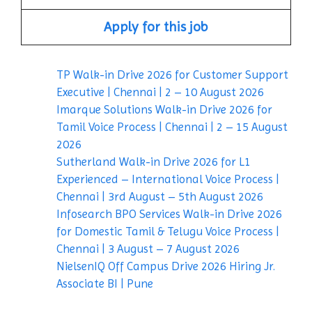
Apply for this job
TP Walk-in Drive 2026 for Customer Support
Executive | Chennai | 2 – 10 August 2026
Imarque Solutions Walk-in Drive 2026 for
Tamil Voice Process | Chennai | 2 – 15 August
2026
Sutherland Walk-in Drive 2026 for L1
Experienced – International Voice Process |
Chennai | 3rd August – 5th August 2026
Infosearch BPO Services Walk-in Drive 2026
for Domestic Tamil & Telugu Voice Process |
Chennai | 3 August – 7 August 2026
NielsenIQ Off Campus Drive 2026 Hiring Jr.
Associate BI | Pune