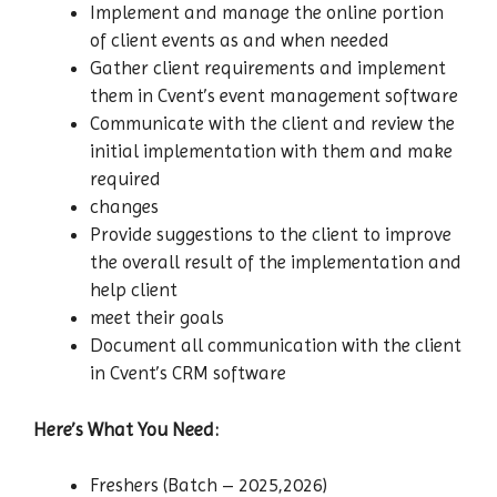
Implement and manage the online portion
of client events as and when needed
Gather client requirements and implement
them in Cvent’s event management software
Communicate with the client and review the
initial implementation with them and make
required
changes
Provide suggestions to the client to improve
the overall result of the implementation and
help client
meet their goals
Document all communication with the client
in Cvent’s CRM software
Here’s What You Need:
Freshers (Batch – 2025,2026)