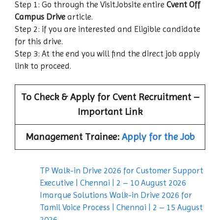
Step 1: Go through the VisitJobsite entire
Cvent Off
Campus Drive
article.
Step 2: if you are interested and Eligible candidate
for this drive.
Step 3: At the end you will find the direct job apply
link to proceed.
To Check & Apply for
Cvent
Recruitment –
Important Link
Management Trainee:
Apply for the Job
TP Walk-in Drive 2026 for Customer Support
Executive | Chennai | 2 – 10 August 2026
Imarque Solutions Walk-in Drive 2026 for
Tamil Voice Process | Chennai | 2 – 15 August
2026