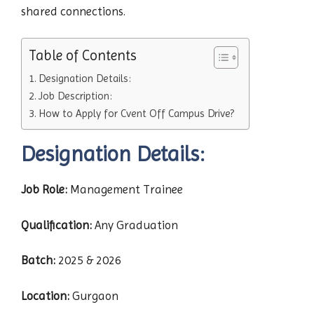
shared connections.
Table of Contents
Designation Details:
Job Description:
How to Apply for Cvent Off Campus Drive?
Designation Details:
Job Role:
Management Trainee
Qualification:
Any Graduation
Batch:
2025 & 2026
Location:
Gurgaon