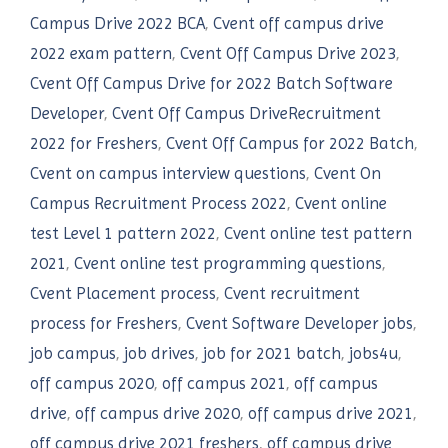
Campus Drive 2022 BCA
,
Cvent off campus drive
2022 exam pattern
,
Cvent Off Campus Drive 2023
,
Cvent Off Campus Drive for 2022 Batch Software
Developer
,
Cvent Off Campus DriveRecruitment
2022 for Freshers
,
Cvent Off Campus for 2022 Batch
,
Cvent on campus interview questions
,
Cvent On
Campus Recruitment Process 2022
,
Cvent online
test Level 1 pattern 2022
,
Cvent online test pattern
2021
,
Cvent online test programming questions
,
Cvent Placement process
,
Cvent recruitment
process for Freshers
,
Cvent Software Developer jobs
,
job campus
,
job drives
,
job for 2021 batch
,
jobs4u
,
off campus 2020
,
off campus 2021
,
off campus
drive
,
off campus drive 2020
,
off campus drive 2021
,
off campus drive 2021 freshers
,
off campus drive