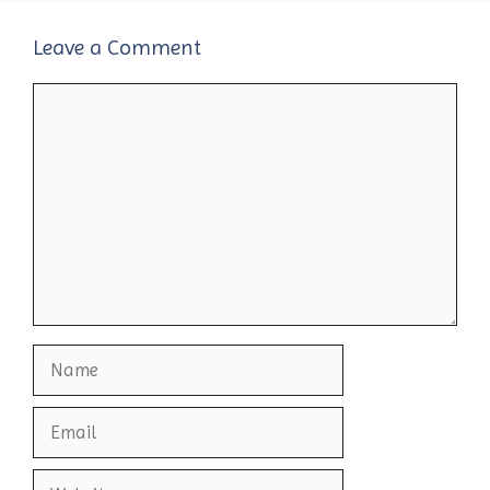
Leave a Comment
Comment
Name
Email
Website