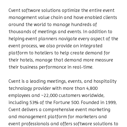
Cvent software solutions optimize the entire event
management value chain and have enabled clients
around the world to manage hundreds of
thousands of meetings and events. In addition to
helping event planners navigate every aspect of the
event process, we also provide an integrated
platform to hoteliers to help create demand for
their hotels, manage that demand more measure
their business performance in real-time.
Cvent is a leading meetings, events, and hospitality
technology provider with more than 4,800
employees and ~22,000 customers worldwide,
including 53% of the Fortune 500. Founded in 1999,
Cvent delivers a comprehensive event marketing
and management platform for marketers and
event professionals and offers software solutions to