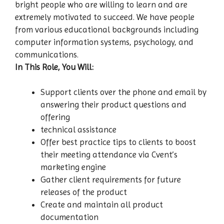
bright people who are willing to learn and are
extremely motivated to succeed. We have people
from various educational backgrounds including
computer information systems, psychology, and
communications.
In This Role, You Will:
Support clients over the phone and email by
answering their product questions and
offering
technical assistance
Offer best practice tips to clients to boost
their meeting attendance via Cvent’s
marketing engine
Gather client requirements for future
releases of the product
Create and maintain all product
documentation