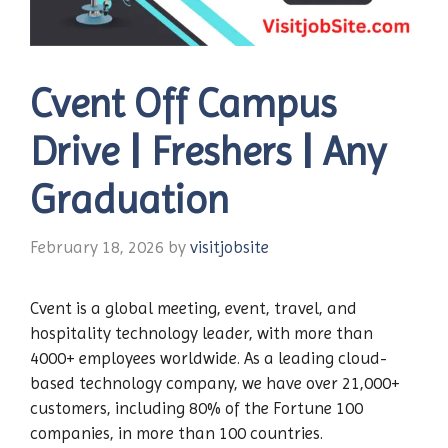
Cvent Off Campus
Drive | Freshers | Any
Graduation
February 18, 2026
by
visitjobsite
Cvent is a global meeting, event, travel, and
hospitality technology leader, with more than
4000+ employees worldwide. As a leading cloud-
based technology company, we have over 21,000+
customers, including 80% of the Fortune 100
companies, in more than 100 countries.