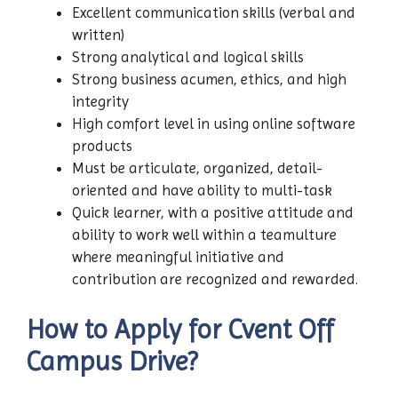
Excellent communication skills (verbal and
written)
Strong analytical and logical skills
Strong business acumen, ethics, and high
integrity
High comfort level in using online software
products
Must be articulate, organized, detail-
oriented and have ability to multi-task
Quick learner, with a positive attitude and
ability to work well within a teamulture
where meaningful initiative and
contribution are recognized and rewarded.
How to Apply for Cvent Off
Campus Drive?