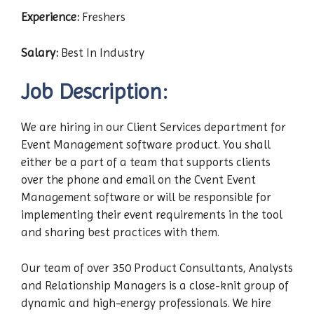
Experience:
Freshers
Salary:
Best In Industry
Job Description:
We are hiring in our Client Services department for
Event Management software product. You shall
either be a part of a team that supports clients
over the phone and email on the Cvent Event
Management software or will be responsible for
implementing their event requirements in the tool
and sharing best practices with them.
Our team of over 350 Product Consultants, Analysts
and Relationship Managers is a close-knit group of
dynamic and high-energy professionals. We hire