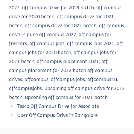
2022
,
off campus drive for 2019 batch
,
off campus
drive for 2020 batch
,
off campus drive for 2021
batch
,
off campus drive for 2022 batch
,
off campus
drive in pune off campus 2022
,
off campus for
freshers
,
off campus jobs
,
off campus jobs 2021
,
off
campus jobs for 2020 batch
,
off campus jobs for
2021 batch
,
off campus placement 2021
,
off
campus placement for 2022 batch off campus
drives
,
offcampus
,
offcampus jobs
,
offcampus4u
,
offcampusjobs
,
upcoming off campus drive for 2022
batch
,
upcoming off campus for 2021 batch
Tesco Off Campus Drive for Associate
Uber Off Campus Drive in Bangalore