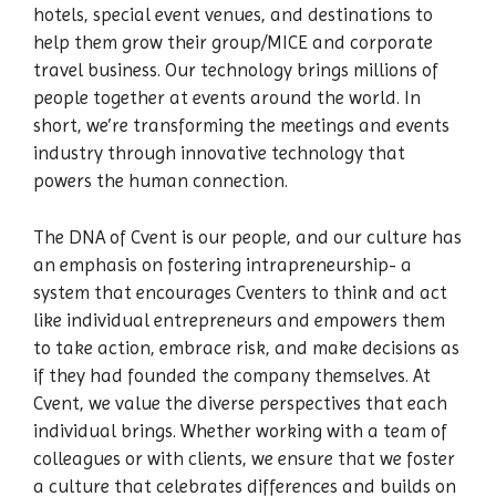
hotels, special event venues, and destinations to
help them grow their group/MICE and corporate
travel business. Our technology brings millions of
people together at events around the world. In
short, we’re transforming the meetings and events
industry through innovative technology that
powers the human connection.
The DNA of Cvent is our people, and our culture has
an emphasis on fostering intrapreneurship- a
system that encourages Cventers to think and act
like individual entrepreneurs and empowers them
to take action, embrace risk, and make decisions as
if they had founded the company themselves. At
Cvent, we value the diverse perspectives that each
individual brings. Whether working with a team of
colleagues or with clients, we ensure that we foster
a culture that celebrates differences and builds on