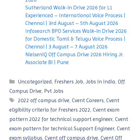
Sutherland Walk-in Drive 2026 for L1
Experienced – International Voice Process |
Chennai | 3rd August – 5th August 2026
Infosearch BPO Services Walk-in Drive 2026
for Domestic Tamil & Telugu Voice Process |
Chennai | 3 August – 7 August 2026
NielsenIQ Off Campus Drive 2026 Hiring Jr.
Associate BI | Pune
Categories
Uncategorized
,
Freshers Job
,
Jobs In India
,
Off
Campus Drive
,
Pvt Jobs
Tags
2022 off campus drive
,
Cvent Careers
,
Cvent
eligibility criteria for Freshers 2022
,
Cvent exam
pattern 2022 for technical support engineer
,
Cvent
exam pattern for technical Support Engineer
,
Cvent
exam syllabus
,
Cvent off campus drive
,
Cvent Off