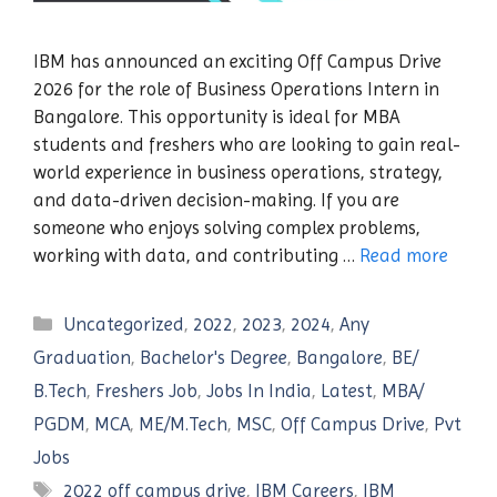
IBM has announced an exciting Off Campus Drive
2026 for the role of Business Operations Intern in
Bangalore. This opportunity is ideal for MBA
students and freshers who are looking to gain real-
world experience in business operations, strategy,
and data-driven decision-making. If you are
someone who enjoys solving complex problems,
working with data, and contributing …
Read more
Categories
Uncategorized
,
2022
,
2023
,
2024
,
Any
Graduation
,
Bachelor's Degree
,
Bangalore
,
BE/
B.Tech
,
Freshers Job
,
Jobs In India
,
Latest
,
MBA/
PGDM
,
MCA
,
ME/M.Tech
,
MSC
,
Off Campus Drive
,
Pvt
Jobs
Tags
2022 off campus drive
,
IBM Careers
,
IBM