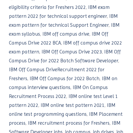
eligibility criteria for Freshers 2022
,
IBM exam
pattern 2022 for technical support engineer
,
IBM
exam pattern for technical Support Engineer
,
IBM
exam syllabus
,
IBM off campus drive
,
IBM Off
Campus Drive 2022 BCA
,
IBM off campus drive 2022
exam pattern
,
IBM Off Campus Drive 2023
,
IBM Off
Campus Drive for 2022 Batch Software Developer
,
IBM Off Campus DriveRecruitment 2022 for
Freshers
,
IBM Off Campus for 2022 Batch
,
IBM on
campus interview questions
,
IBM On Campus
Recruitment Process 2022
,
IBM online test Level 1
pattern 2022
,
IBM online test pattern 2021
,
IBM
online test programming questions
,
IBM Placement
process
,
IBM recruitment process for Freshers
,
IBM
Software Developer jobs
,
job campus
,
job drives
,
job