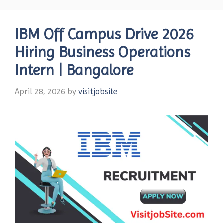
IBM Off Campus Drive 2026
Hiring Business Operations
Intern | Bangalore
April 28, 2026
by
visitjobsite