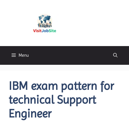
Skip
to
content
Visitjobsite
Menu
IBM exam pattern for
technical Support
Engineer