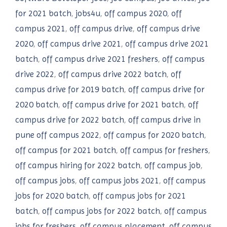
for 2021 batch
,
jobs4u
,
off campus 2020
,
off
campus 2021
,
off campus drive
,
off campus drive
2020
,
off campus drive 2021
,
off campus drive 2021
batch
,
off campus drive 2021 freshers
,
off campus
drive 2022
,
off campus drive 2022 batch
,
off
campus drive for 2019 batch
,
off campus drive for
2020 batch
,
off campus drive for 2021 batch
,
off
campus drive for 2022 batch
,
off campus drive in
pune off campus 2022
,
off campus for 2020 batch
,
off campus for 2021 batch
,
off campus for freshers
,
off campus hiring for 2022 batch
,
off campus job
,
off campus jobs
,
off campus jobs 2021
,
off campus
jobs for 2020 batch
,
off campus jobs for 2021
batch
,
off campus jobs for 2022 batch
,
off campus
jobs for freshers
,
off campus placement
,
off campus