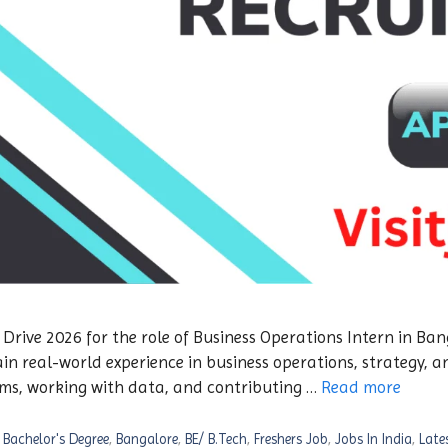
ive 2026 for the role of Business Operations Intern in Bang
in real-world experience in business operations, strategy, a
ms, working with data, and contributing …
Read more
,
Bachelor's Degree
,
Bangalore
,
BE/ B.Tech
,
Freshers Job
,
Jobs In India
,
Late