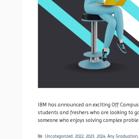
IBM has announced an exciting Off Campus Dr
students and freshers who are looking to ga
someone who enjoys solving complex proble
Categories
Uncategorized
,
2022
,
2023
,
2024
,
Any Graduation