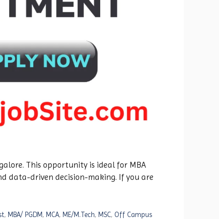
alore. This opportunity is ideal for MBA
nd data-driven decision-making. If you are
st
,
MBA/ PGDM
,
MCA
,
ME/M.Tech
,
MSC
,
Off Campus