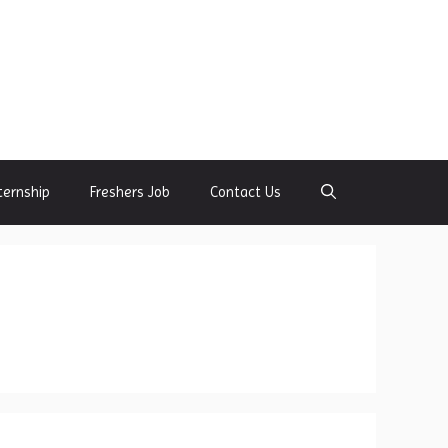
ternship
Freshers Job
Contact Us