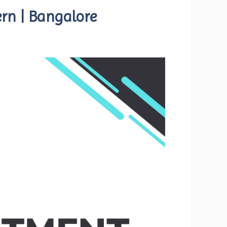
ern | Bangalore