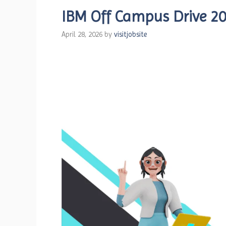
IBM Off Campus Drive 20
April 28, 2026
by
visitjobsite