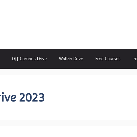
Off Campus Drive
Walkin Drive
Free Courses
In
ive 2023