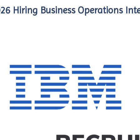
26 Hiring Business Operations Int