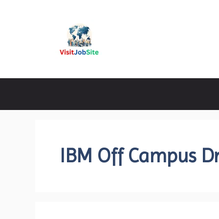
Skip
to
content
Visitjobsite
IBM Off Campus Dr