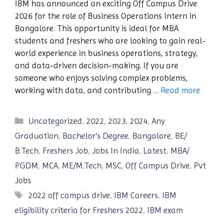
IBM has announced an exciting Off Campus Drive
2026 for the role of Business Operations Intern in
Bangalore. This opportunity is ideal for MBA
students and freshers who are looking to gain real-
world experience in business operations, strategy,
and data-driven decision-making. If you are
someone who enjoys solving complex problems,
working with data, and contributing …
Read more
Categories
Uncategorized
,
2022
,
2023
,
2024
,
Any
Graduation
,
Bachelor's Degree
,
Bangalore
,
BE/
B.Tech
,
Freshers Job
,
Jobs In India
,
Latest
,
MBA/
PGDM
,
MCA
,
ME/M.Tech
,
MSC
,
Off Campus Drive
,
Pvt
Jobs
Tags
2022 off campus drive
,
IBM Careers
,
IBM
eligibility criteria for Freshers 2022
,
IBM exam