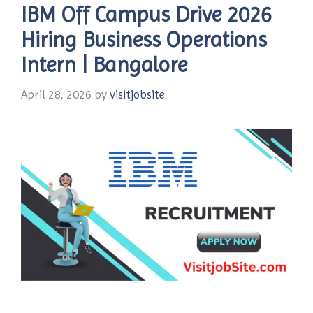
IBM Off Campus Drive 2026
Hiring Business Operations
Intern | Bangalore
April 28, 2026
by
visitjobsite