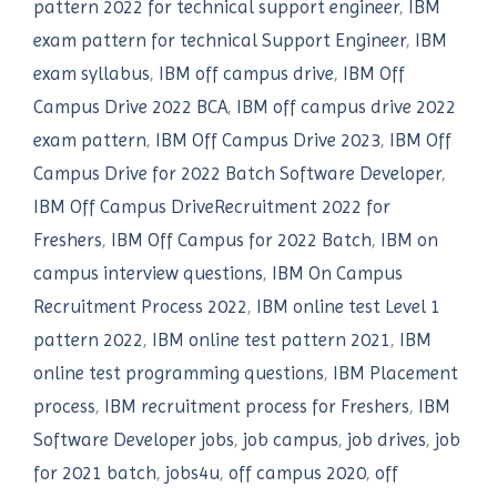
pattern 2022 for technical support engineer
,
IBM
exam pattern for technical Support Engineer
,
IBM
exam syllabus
,
IBM off campus drive
,
IBM Off
Campus Drive 2022 BCA
,
IBM off campus drive 2022
exam pattern
,
IBM Off Campus Drive 2023
,
IBM Off
Campus Drive for 2022 Batch Software Developer
,
IBM Off Campus DriveRecruitment 2022 for
Freshers
,
IBM Off Campus for 2022 Batch
,
IBM on
campus interview questions
,
IBM On Campus
Recruitment Process 2022
,
IBM online test Level 1
pattern 2022
,
IBM online test pattern 2021
,
IBM
online test programming questions
,
IBM Placement
process
,
IBM recruitment process for Freshers
,
IBM
Software Developer jobs
,
job campus
,
job drives
,
job
for 2021 batch
,
jobs4u
,
off campus 2020
,
off