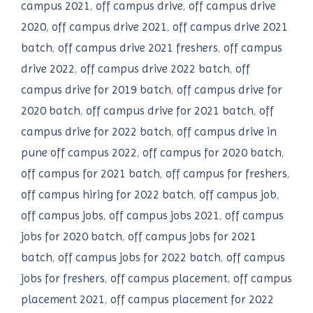
campus 2021
,
off campus drive
,
off campus drive
2020
,
off campus drive 2021
,
off campus drive 2021
batch
,
off campus drive 2021 freshers
,
off campus
drive 2022
,
off campus drive 2022 batch
,
off
campus drive for 2019 batch
,
off campus drive for
2020 batch
,
off campus drive for 2021 batch
,
off
campus drive for 2022 batch
,
off campus drive in
pune off campus 2022
,
off campus for 2020 batch
,
off campus for 2021 batch
,
off campus for freshers
,
off campus hiring for 2022 batch
,
off campus job
,
off campus jobs
,
off campus jobs 2021
,
off campus
jobs for 2020 batch
,
off campus jobs for 2021
batch
,
off campus jobs for 2022 batch
,
off campus
jobs for freshers
,
off campus placement
,
off campus
placement 2021
,
off campus placement for 2022