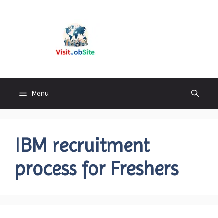
Skip
to
content
Visitjobsite
Menu
IBM recruitment
process for Freshers